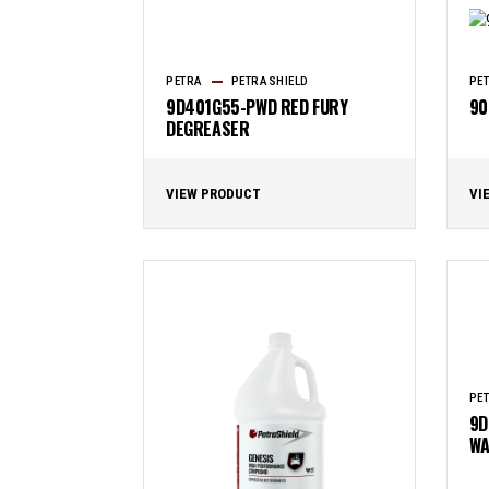
PETRA
PETRASHIELD
PE
9D401G55-PWD RED FURY
90
DEGREASER
VIEW PRODUCT
VI
PE
9D
WA