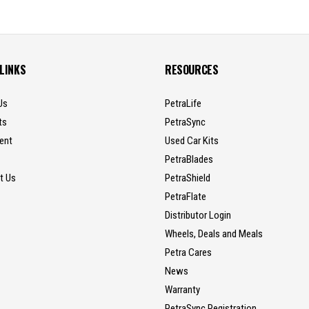
 LINKS
RESOURCES
Us
PetraLife
ts
PetraSync
ent
Used Car Kits
PetraBlades
t Us
PetraShield
PetraFlate
Distributor Login
Wheels, Deals and Meals
Petra Cares
News
Warranty
PetraSync Registration