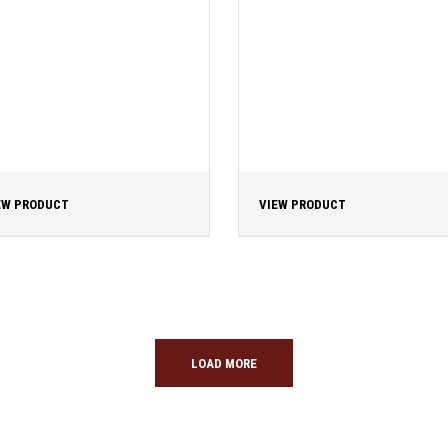
EW PRODUCT
VIEW PRODUCT
LOAD MORE