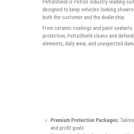
PetraShield is Petra’s industry-leading su
designed to keep vehicles looking showro
both the customer and the dealership.
From ceramic coatings and paint sealants to
protection, PetraShield cleans and defends
elements, daily wear, and unexpected dam
Premium Protection Packages:
Tailor
and profit goals