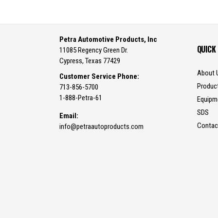
Petra Automotive Products, Inc
QUICK
11085 Regency Green Dr.
Cypress, Texas 77429
About 
Customer Service Phone:
Produc
713-856-5700
1-888-Petra-61
Equipm
SDS
Email:
Contac
info@petraautoproducts.com