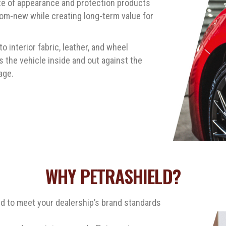
ite of appearance and protection products
om-new while creating long-term value for
 interior fabric, leather, and wheel
 the vehicle inside and out against the
age.
WHY PETRASHIELD?
ed to meet your dealership’s brand standards