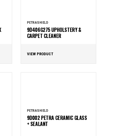
PETRASHIELD
X
9D406G275 UPHOLSTERY &
CARPET CLEANER
VIEW PRODUCT
PETRASHIELD
9D002 PETRA CERAMIC GLASS
+ SEALANT