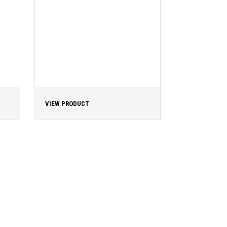
VIEW PRODUCT