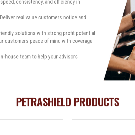
speed, consistency, and efficiency in
Deliver real value customers notice and
riendly solutions with strong profit potential
ur customers peace of mind with coverage
in-house team to help your advisors
PETRASHIELD PRODUCTS