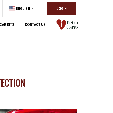
LOGIN
ENGLISH
▼
CAR KITS
CONTACT US
TECTION