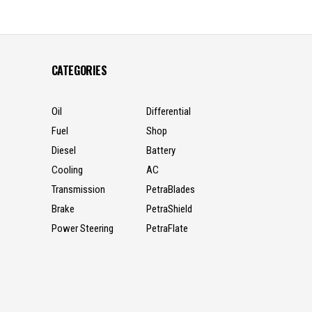
CATEGORIES
Oil
Differential
Fuel
Shop
Diesel
Battery
Cooling
AC
Transmission
PetraBlades
Brake
PetraShield
Power Steering
PetraFlate