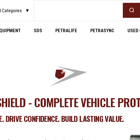
l Categories
▼
QUIPMENT
SDS
PETRALIFE
PETRASYNC
USED 
HIELD - COMPLETE VEHICLE PRO
. DRIVE CONFIDENCE. BUILD LASTING VALUE.