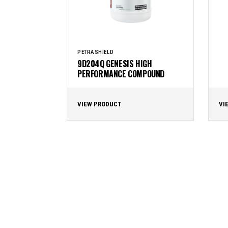
PETRASHIELD
9D204Q GENESIS HIGH
PERFORMANCE COMPOUND
VIEW PRODUCT
VI