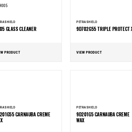
TRASHIELD
PETRASHIELD
05 GLASS CLEANER
9D702G55 TRIPLE PROTECT 
EW PRODUCT
VIEW PRODUCT
TRASHIELD
PETRASHIELD
201G55 CARNAUBA CREME
9D201G5 CARNAUBA CREME
X
WAX