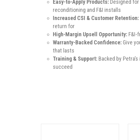
Easy-to-Apply Products:
Designed for 
reconditioning and F&I installs
Increased CSI & Customer Retention:
return for
High-Margin Upsell Opportunity:
F&I-f
Warranty-Backed Confidence:
Give yo
that lasts
Training & Support:
Backed by Petra’s 
succeed