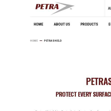
Al
HOME
ABOUT US
PRODUCTS
E
HOME
PETRASHIELD
PETRAS
PROTECT EVERY SURFACE