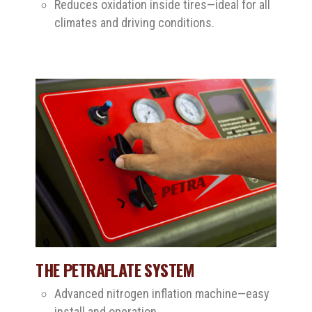
Reduces oxidation inside tires—ideal for all
climates and driving conditions.
THE PETRAFLATE SYSTEM
Advanced nitrogen inflation machine—easy
install and operation.