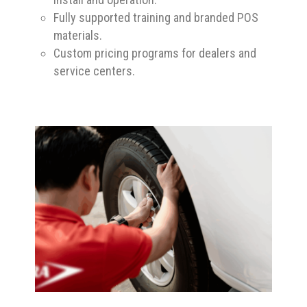
Fully supported training and branded POS
materials.
Custom pricing programs for dealers and
service centers.