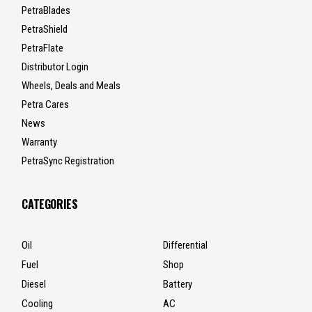
PetraBlades
PetraShield
PetraFlate
Distributor Login
Wheels, Deals and Meals
Petra Cares
News
Warranty
PetraSync Registration
CATEGORIES
Oil
Differential
Fuel
Shop
Diesel
Battery
Cooling
AC