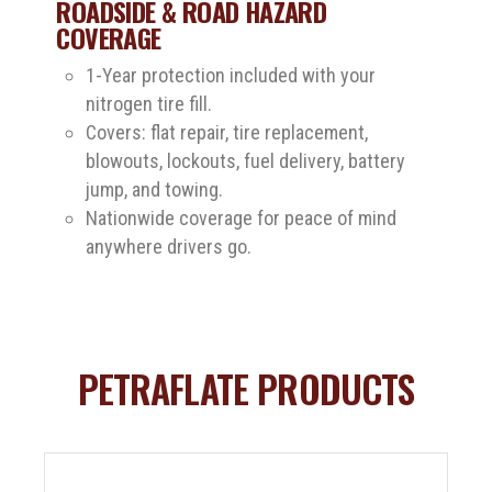
ROADSIDE & ROAD HAZARD
COVERAGE
1-Year protection included with your
nitrogen tire fill.
Covers: flat repair, tire replacement,
blowouts, lockouts, fuel delivery, battery
jump, and towing.
Nationwide coverage for peace of mind
anywhere drivers go.
PETRAFLATE PRODUCTS