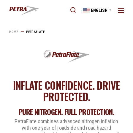
ENGLISH
▼
HOME
PETRAFLATE
INFLATE CONFIDENCE. DRIVE
PROTECTED.
PURE NITROGEN. FULL PROTECTION.
PetraFlate combines advanced nitrogen inflation
with one year of roadside and road hazard