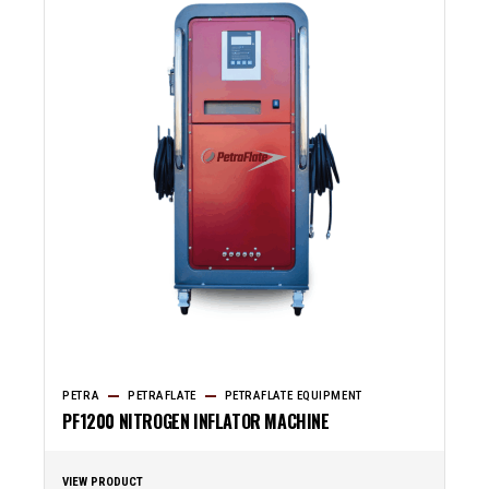
PETRA
PETRAFLATE
PETRAFLATE EQUIPMENT
PF1200 NITROGEN INFLATOR MACHINE
VIEW PRODUCT