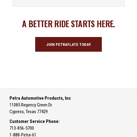
A BETTER RIDE STARTS HERE.
JOIN PETRAFLATE TODAY
Petra Automotive Products, Inc
11085 Regency Green Dr.
Cypress, Texas 77429
Customer Service Phone:
713-856-5700
1-888-Petra-61