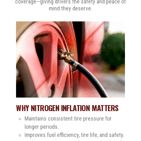
coverage—giving drivers the safety and peace of
mind they deserve.
WHY NITROGEN INFLATION MATTERS
Maintains consistent tire pressure for
longer periods.
Improves fuel efficiency, tire life, and safety.