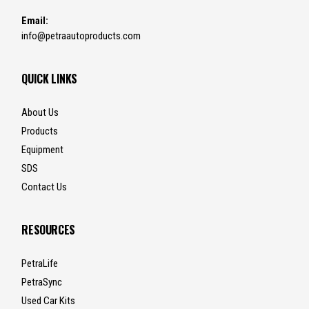
Email:
info@petraautoproducts.com
QUICK LINKS
About Us
Products
Equipment
SDS
Contact Us
RESOURCES
PetraLife
PetraSync
Used Car Kits