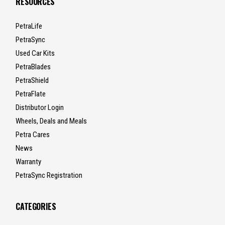
RESOURCES
PetraLife
PetraSync
Used Car Kits
PetraBlades
PetraShield
PetraFlate
Distributor Login
Wheels, Deals and Meals
Petra Cares
News
Warranty
PetraSync Registration
CATEGORIES