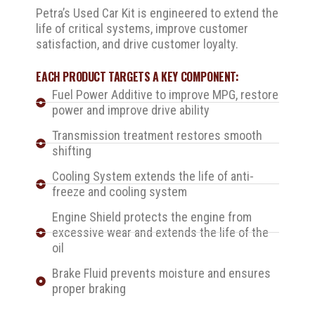
Petra’s Used Car Kit is engineered to extend the
life of critical systems, improve customer
satisfaction, and drive customer loyalty.
EACH PRODUCT TARGETS A KEY COMPONENT:
Fuel Power Additive to improve MPG, restore
power and improve drive ability
Transmission treatment restores smooth
shifting
Cooling System extends the life of anti-
freeze and cooling system
Engine Shield protects the engine from
excessive wear and extends the life of the
oil
Brake Fluid prevents moisture and ensures
proper braking