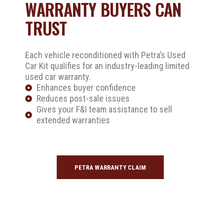
WARRANTY BUYERS CAN
TRUST
Each vehicle reconditioned with Petra’s Used
Car Kit qualifies for an industry-leading limited
used car warranty.
Enhances buyer confidence
Reduces post-sale issues
Gives your F&I team assistance to sell
extended warranties
PETRA WARRANTY CLAIM