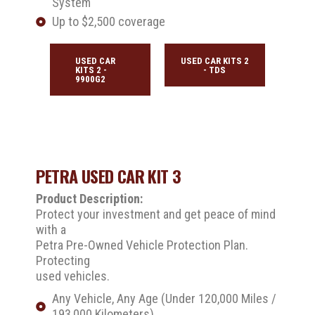
System
Up to $2,500 coverage
USED CAR
USED CAR KITS 2
KITS 2 -
- TDS
9900G2
PETRA USED CAR KIT 3
Product Description:
Protect your investment and get peace of mind
with a
Petra Pre-Owned Vehicle Protection Plan.
Protecting
used vehicles.
Any Vehicle, Any Age (Under 120,000 Miles /
193,000 Kilometers)