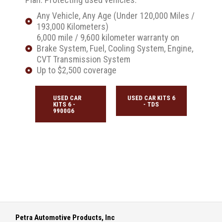
Any Vehicle, Any Age (Under 120,000 Miles /
193,000 Kilometers)
6,000 mile / 9,600 kilometer warranty on
Brake System, Fuel, Cooling System, Engine,
CVT Transmission System
Up to $2,500 coverage
USED CAR
USED CAR KITS 6
KITS 6 -
- TDS
9900G6
Petra Automotive Products, Inc