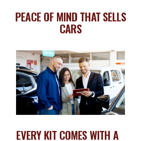
PEACE OF MIND THAT SELLS
CARS
EVERY KIT COMES WITH A