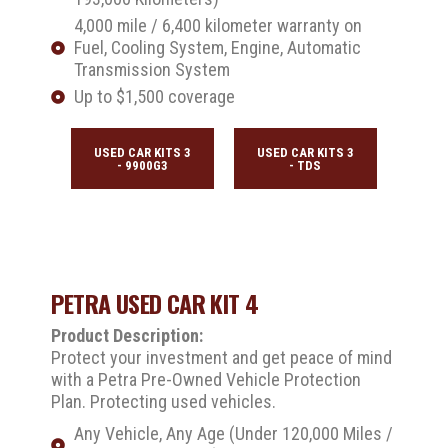
4,000 mile / 6,400 kilometer warranty on
Fuel, Cooling System, Engine, Automatic
Transmission System
Up to $1,500 coverage
USED CAR KITS 3
USED CAR KITS 3
- 9900G3
- TDS
PETRA USED CAR KIT 4
Product Description:
Protect your investment and get peace of mind
with a Petra Pre-Owned Vehicle Protection
Plan. Protecting used vehicles.
Any Vehicle, Any Age (Under 120,000 Miles /