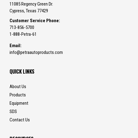
11085 Regency Green Dr.
Cypress, Texas 77429
Customer Service Phone:
713-856-5700
1-888-Petra-61
Email:
info@petraautoproducts.com
QUICK LINKS
About Us
Products
Equipment
SDS
Contact Us