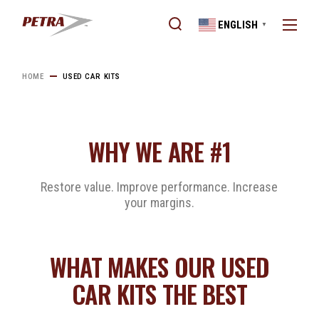
ENGLISH
▼
HOME
USED CAR KITS
WHY WE ARE #1
Restore value. Improve performance. Increase
your margins.
WHAT MAKES OUR USED
CAR KITS THE BEST