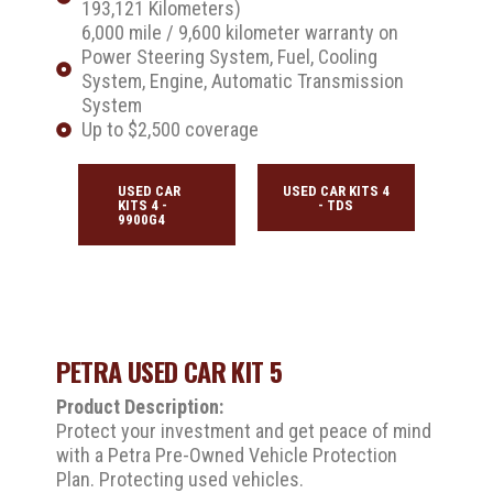
193,121 Kilometers)
6,000 mile / 9,600 kilometer warranty on
Power Steering System, Fuel, Cooling
System, Engine, Automatic Transmission
System
Up to $2,500 coverage
USED CAR
USED CAR KITS 4
KITS 4 -
- TDS
9900G4
PETRA USED CAR KIT 5
Product Description:
Protect your investment and get peace of mind
with a Petra Pre-Owned Vehicle Protection
Plan. Protecting used vehicles.