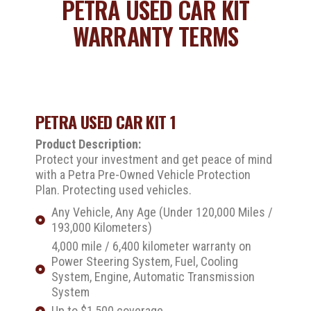
PETRA USED CAR KIT
WARRANTY TERMS
PETRA USED CAR KIT 1
Product Description:
Protect your investment and get peace of mind
with a Petra Pre-Owned Vehicle Protection
Plan. Protecting used vehicles.
Any Vehicle, Any Age (Under 120,000 Miles /
193,000 Kilometers)
4,000 mile / 6,400 kilometer warranty on
Power Steering System, Fuel, Cooling
System, Engine, Automatic Transmission
System
Up to $1,500 coverage