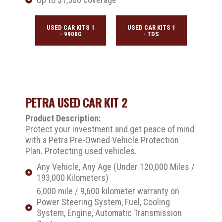
USED CAR KITS 1
USED CAR KITS 1
- 9900G
- TDS
PETRA USED CAR KIT 2
Product Description:
Protect your investment and get peace of mind
with a Petra Pre-Owned Vehicle Protection
Plan. Protecting used vehicles.
Any Vehicle, Any Age (Under 120,000 Miles /
193,000 Kilometers)
6,000 mile / 9,600 kilometer warranty on
Power Steering System, Fuel, Cooling
System, Engine, Automatic Transmission