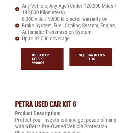
Any Vehicle, Any Age (Under 120,000 Miles /
193,000 Kilometers)
6,000 mile / 9,600 kilometer warranty on
Brake System, Fuel, Cooling System, Engine,
Automatic Transmission System
Up to $2,500 coverage
USED CAR
USED CAR KITS 5
KITS 5 -
- TDS
9900G5
PETRA USED CAR KIT 6
Product Description:
Protect your investment and get peace of mind
with a Petra Pre-Owned Vehicle Protection
Plan. Protecting used vehicles.