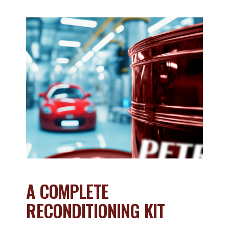
A COMPLETE
RECONDITIONING KIT