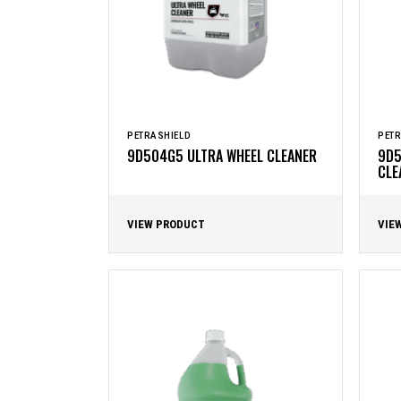
PETRASHIELD
PETR
9D504G5 ULTRA WHEEL CLEANER
9D5
CLE
VIEW PRODUCT
VIE