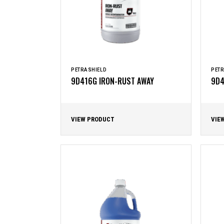
PETRASHIELD
PETR
9D416G IRON-RUST AWAY
9D4
VIEW PRODUCT
VIE