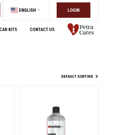
LOGIN
ENGLISH
▼
CAR KITS
CONTACT US
DEFAULT SORTING