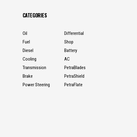
CATEGORIES
Oil
Differential
Fuel
Shop
Diesel
Battery
Cooling
AC
Transmission
PetraBlades
Brake
PetraShield
Power Steering
PetraFlate