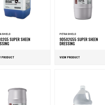
ASHIELD
PETRASHIELD
02G5 SUPER SHEEN
9D502G55 SUPER SHEEN
SSING
DRESSING
W PRODUCT
VIEW PRODUCT