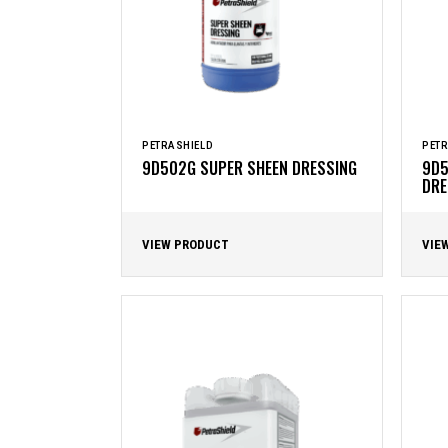
PETRASHIELD
PETR
9D502G SUPER SHEEN DRESSING
9D5
DRE
VIEW PRODUCT
VIE