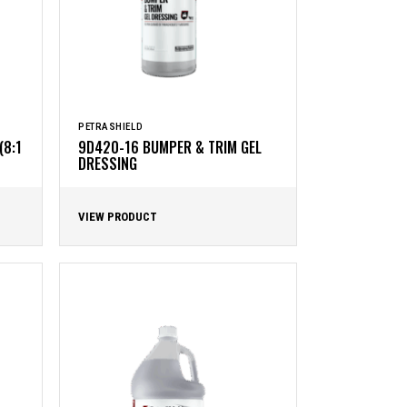
PETRASHIELD
(8:1
9D420-16 BUMPER & TRIM GEL
DRESSING
VIEW PRODUCT