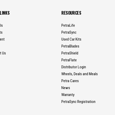
 LINKS
RESOURCES
Us
PetraLife
ts
PetraSync
ent
Used Car Kits
PetraBlades
t Us
PetraShield
PetraFlate
Distributor Login
Wheels, Deals and Meals
Petra Cares
News
Warranty
PetraSync Registration