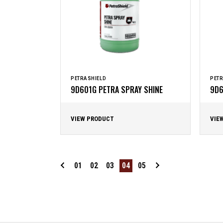
PETRASHIELD
PETR
9D601G PETRA SPRAY SHINE
9D6
VIEW PRODUCT
VIE
01
02
03
04
05