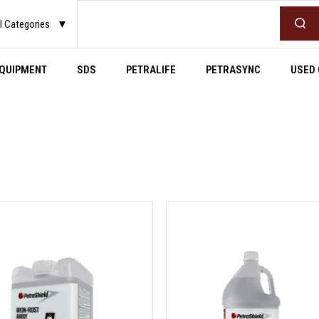
Search
l Categories
▼
QUIPMENT
SDS
PETRALIFE
PETRASYNC
USED 