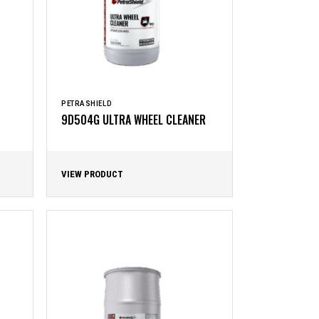
PETRASHIELD
9D504G ULTRA WHEEL CLEANER
VIEW PRODUCT