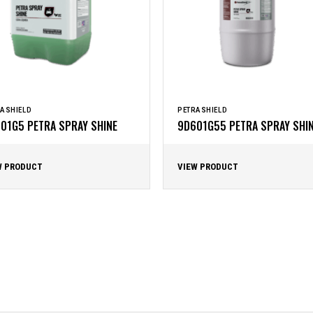
ASHIELD
PETRASHIELD
01G5 PETRA SPRAY SHINE
9D601G55 PETRA SPRAY SHI
W PRODUCT
VIEW PRODUCT