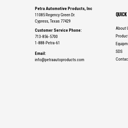
Petra Automotive Products, Inc
QUICK
11085 Regency Green Dr.
Cypress, Texas 77429
About 
Customer Service Phone:
Produc
713-856-5700
1-888-Petra-61
Equipm
SDS
Email:
Contac
info@petraautoproducts.com