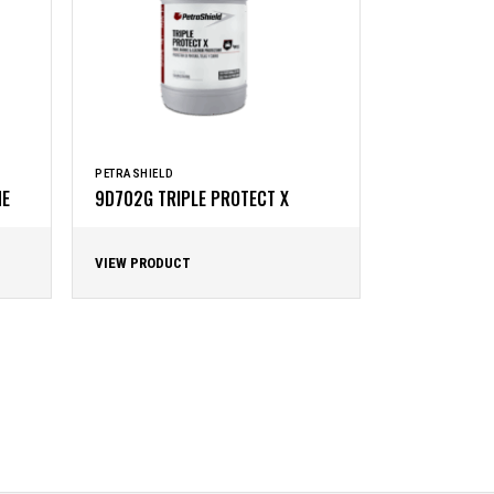
PETRASHIELD
NE
9D702G TRIPLE PROTECT X
VIEW PRODUCT