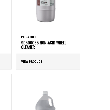
PETRASHIELD
9D506G55 NON-ACID WHEEL
CLEANER
VIEW PRODUCT