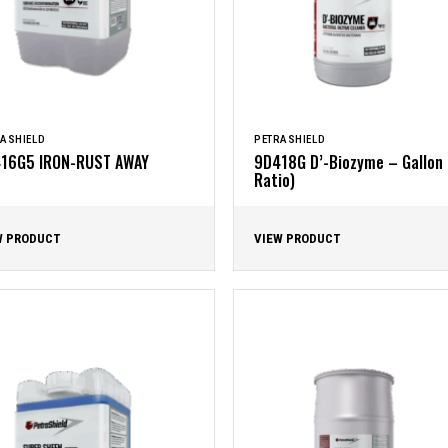
ASHIELD
PETRASHIELD
16G5 IRON-RUST AWAY
9D418G D’-Biozyme – Gallon 
Ratio)
W PRODUCT
VIEW PRODUCT