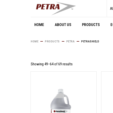
Skip
to
Al
the
content
HOME
ABOUT US
PRODUCTS
E
HOME
PRODUCTS
PETRA
PETRASHIELD
Showing 49–64 of 69 results