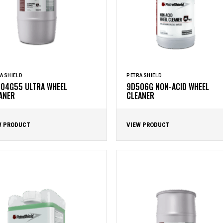
ASHIELD
PETRASHIELD
04G55 ULTRA WHEEL
9D506G NON-ACID WHEEL
ANER
CLEANER
W PRODUCT
VIEW PRODUCT