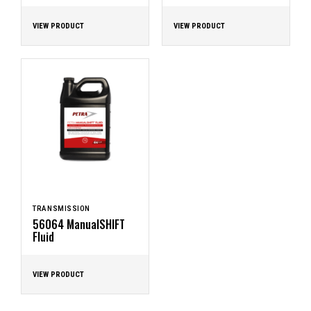
VIEW PRODUCT
VIEW PRODUCT
TRANSMISSION
56064 ManualSHIFT
Fluid
VIEW PRODUCT