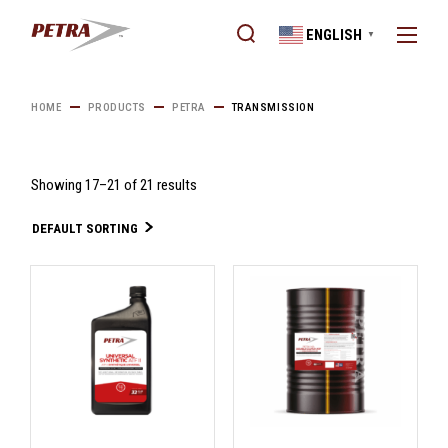
Skip
to
ENGLISH
the
▼
content
HOME
PRODUCTS
PETRA
TRANSMISSION
Showing 17–21 of 21 results
DEFAULT SORTING