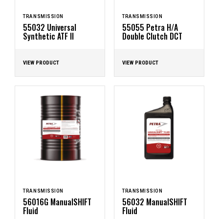
TRANSMISSION
TRANSMISSION
55032 Universal
55055 Petra H/A
Synthetic ATF II
Double Clutch DCT
VIEW PRODUCT
VIEW PRODUCT
TRANSMISSION
TRANSMISSION
56016G ManualSHIFT
56032 ManualSHIFT
Fluid
Fluid