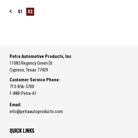
01
02
Petra Automotive Products, Inc
11085 Regency Green Dr.
Cypress, Texas 77429
Customer Service Phone:
713-856-5700
1-888-Petra-61
Email:
info@petraautoproducts.com
QUICK LINKS