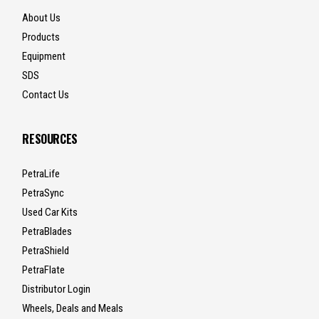
About Us
Products
Equipment
SDS
Contact Us
RESOURCES
PetraLife
PetraSync
Used Car Kits
PetraBlades
PetraShield
PetraFlate
Distributor Login
Wheels, Deals and Meals