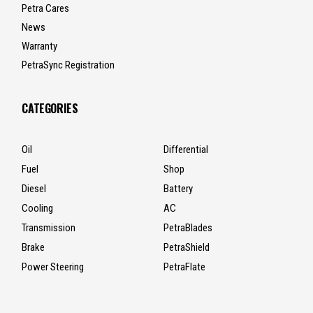
Petra Cares
News
Warranty
PetraSync Registration
CATEGORIES
Oil
Differential
Fuel
Shop
Diesel
Battery
Cooling
AC
Transmission
PetraBlades
Brake
PetraShield
Power Steering
PetraFlate