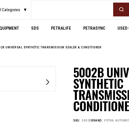
Search
l Categories
▼
QUIPMENT
SDS
PETRALIFE
PETRASYNC
USED 
02B UNIVERSAL SYNTHETIC TRANSMISSION SEALER & CONDITIONER
5002B UNI
SYNTHETIC
TRANSMISSI
CONDITION
SKU:
5002B
BRAND:
PETRA AUTOMOT