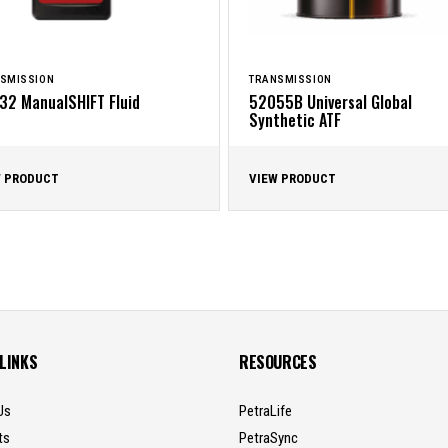
SMISSION
TRANSMISSION
32 ManualSHIFT Fluid
52055B Universal Global
Synthetic ATF
W PRODUCT
VIEW PRODUCT
 LINKS
RESOURCES
Us
PetraLife
ts
PetraSync