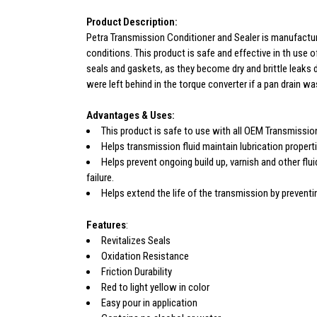
Product Description:
Petra Transmission Conditioner and Sealer is manufacture
conditions. This product is safe and effective in th use 
seals and gaskets, as they become dry and brittle leaks d
were left behind in the torque converter if a pan drain w
Advantages & Uses:
This product is safe to use with all OEM Transmissio
Helps transmission fluid maintain lubrication proper
Helps prevent ongoing build up, varnish and other flu
failure.
Helps extend the life of the transmission by preventi
Features
:
Revitalizes Seals
Oxidation Resistance
Friction Durability
Red to light yellow in color
Easy pour in application