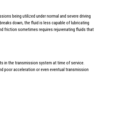
ssions being utilized under normal and severe driving
reaks down, the fluid is less capable of lubricating
nd friction sometimes requires rejuvenating fluids that
s in the transmission system at time of service.
 and poor acceleration or even eventual transmission