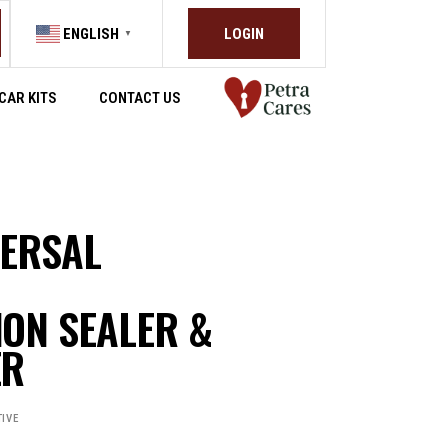
LOGIN
ENGLISH
▼
CAR KITS
CONTACT US
VERSAL
ON SEALER &
ER
IVE