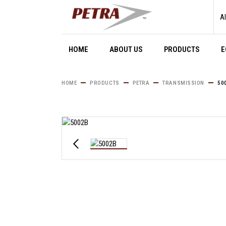
Skip
to
Al
the
content
HOME
ABOUT US
PRODUCTS
E
HOME
PRODUCTS
PETRA
TRANSMISSION
50