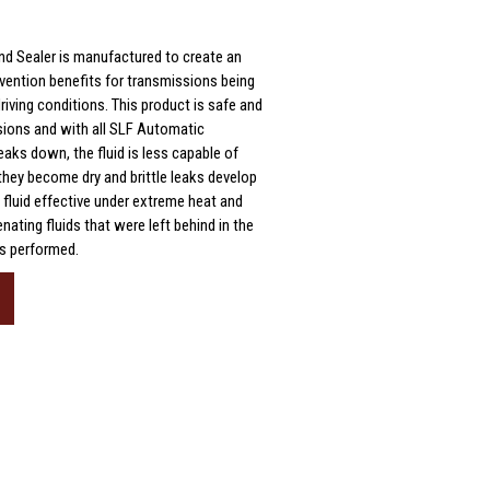
nd Sealer is manufactured to create an
evention benefits for transmissions being
riving conditions. This product is safe and
ssions and with all SLF Automatic
aks down, the fluid is less capable of
 they become dry and brittle leaks develop
 fluid effective under extreme heat and
nating fluids that were left behind in the
as performed.