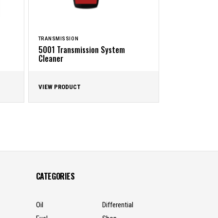
TRANSMISSION
5001 Transmission System
Cleaner
VIEW PRODUCT
CATEGORIES
Oil
Differential