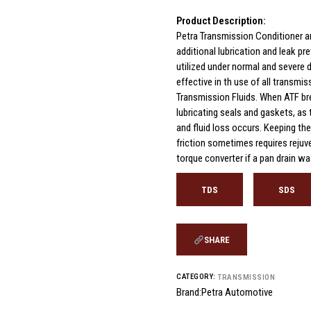
Product Description:
Petra Transmission Conditioner a
additional lubrication and leak pr
utilized under normal and severe d
effective in th use of all transmi
Transmission Fluids. When ATF bre
lubricating seals and gaskets, as
and fluid loss occurs. Keeping the
friction sometimes requires rejuve
torque converter if a pan drain w
TDS
SDS
SHARE
CATEGORY:
TRANSMISSION
Brand:
Petra Automotive