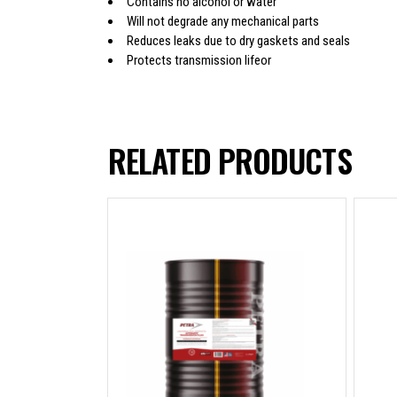
Contains no alcohol or water
Will not degrade any mechanical parts
Reduces leaks due to dry gaskets and seals
Protects transmission lifeor
RELATED PRODUCTS