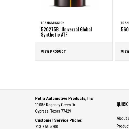
TRANSMISSION
TRAN
520275B -Universal Global
560
Synthetic ATF
VIEW PRODUCT
VIE
Petra Automotive Products, Inc
QUICK
11085 Regency Green Dr.
Cypress, Texas 77429
About 
Customer Service Phone:
Produc
713-856-5700