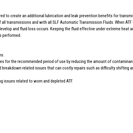
d to create an additional lubrication and leak prevention benefits for transmi
of all transmissions and with all SLF Automatic Transmission Fluids. When ATF b
evelop and fluid loss occurs. Keeping the fluid effective under extreme heat a
as performed.
ns.
ties for the recommended period of use by reducing the amount of contaminant
id breakdown related issues that can costly repairs such as difficulty shifting
ng issues related to worn and depleted ATF.