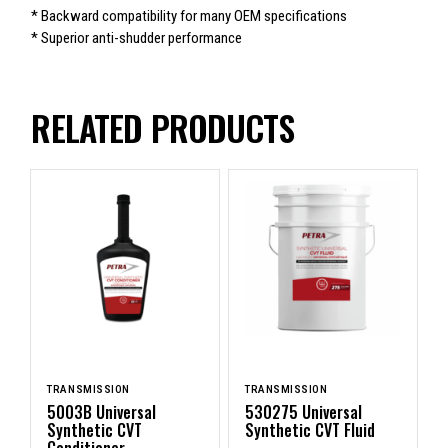
* Backward compatibility for many OEM specifications
* Superior anti-shudder performance
RELATED PRODUCTS
TRANSMISSION
TRANSMISSION
5003B Universal
530275 Universal
Synthetic CVT
Synthetic CVT Fluid