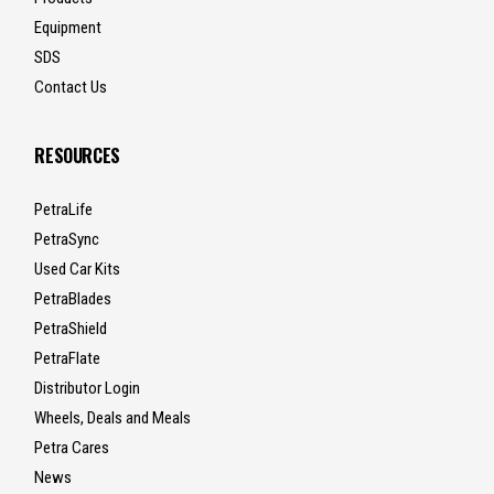
Equipment
SDS
Contact Us
RESOURCES
PetraLife
PetraSync
Used Car Kits
PetraBlades
PetraShield
PetraFlate
Distributor Login
Wheels, Deals and Meals
Petra Cares
News