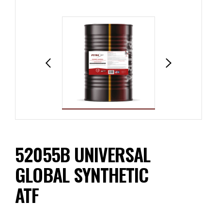
52055B UNIVERSAL
GLOBAL SYNTHETIC
ATF