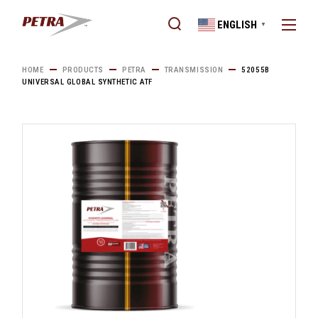
Skip
to
ENGLISH
the
▼
content
HOME
PRODUCTS
PETRA
TRANSMISSION
52055B
UNIVERSAL GLOBAL SYNTHETIC ATF