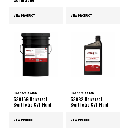
Conditioner
VIEW PRODUCT
VIEW PRODUCT
TRANSMISSION
TRANSMISSION
53016G Universal
53032 Universal
Synthetic CVT Fluid
Synthetic CVT Fluid
VIEW PRODUCT
VIEW PRODUCT