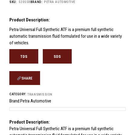
SKU:
52055B
BRAND:
PETRA AUTOMOTIVE
Product Description:
Petra Universal Full Synthetic ATF is a premium full synthetic
automatic transmission fluid formulated for use in a wide variety
of vehicles.
TDS
SDS
SHARE
CATEGORY:
TRANSMISSION
Brand:
Petra Automotive
Product Description:
Petra Universal Full Synthetic ATF is a premium full synthetic