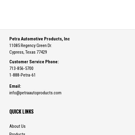
Petra Automotive Products, Inc
11085 Regency Green Dr.
Cypress, Texas 77429
Customer Service Phone:
713-856-5700
1-888-Petra-61
Email:
info@petraautoproducts.com
QUICK LINKS
About Us
Products