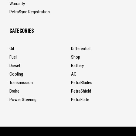
Warranty
PetraSync Registration
CATEGORIES
Oil
Differential
Fuel
Shop
Diesel
Battery
Cooling
AC
Transmission
PetraBlades
Brake
PetraShield
Power Steering
PetraFlate