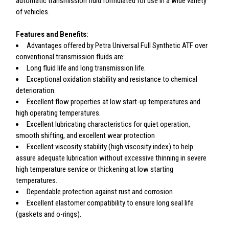
automatic transmission fluid formulated for use in a wide variety
of vehicles.
Features and Benefits:
Advantages offered by Petra Universal Full Synthetic ATF over
conventional transmission fluids are:
Long fluid life and long transmission life.
Exceptional oxidation stability and resistance to chemical
deterioration.
Excellent flow properties at low start-up temperatures and
high operating temperatures.
Excellent lubricating characteristics for quiet operation,
smooth shifting, and excellent wear protection
Excellent viscosity stability (high viscosity index) to help
assure adequate lubrication without excessive thinning in severe
high temperature service or thickening at low starting
temperatures.
Dependable protection against rust and corrosion
Excellent elastomer compatibility to ensure long seal life
(gaskets and o-rings).