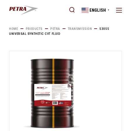
Skip
to
ENGLISH
the
▼
content
HOME
PRODUCTS
PETRA
TRANSMISSION
53055
UNIVERSAL SYNTHETIC CVT FLUID