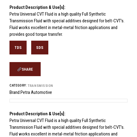
Product Description & Use[s]:
Petra Universal CVT Fluid is a high quality Full Synthetic
Transmission Fluid with special additives designed for belt-CVT’s.
Fluid works excellent in metal-metal friction applications and
provides good torque transfer.
TDS
SDS
SHARE
CATEGORY:
TRANSMISSION
Brand:
Petra Automotive
Product Description & Use[s]:
Petra Universal CVT Fluid is a high quality Full Synthetic
Transmission Fluid with special additives designed for belt-CVT’s.
Fluid works excellent in metal-metal friction applications and