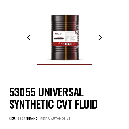
53055 UNIVERSAL
SYNTHETIC CVT FLUID
SKU:
53055
BRAND:
PETRA AUTOMOTIVE