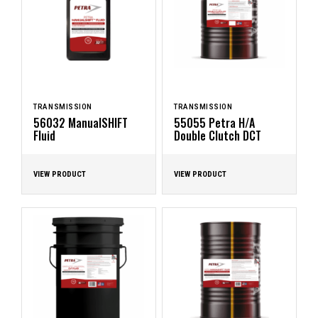
TRANSMISSION
TRANSMISSION
56032 ManualSHIFT
55055 Petra H/A
Fluid
Double Clutch DCT
VIEW PRODUCT
VIEW PRODUCT