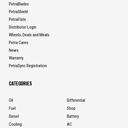
PetraBlades
PetraShield
PetraFlate
Distributor Login
Wheels, Deals and Meals
Petra Cares
News
Warranty
PetraSync Registration
CATEGORIES
Oil
Differential
Fuel
Shop
Diesel
Battery
Cooling
AC