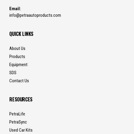
Email:
info@petraautoproducts.com
QUICK LINKS
About Us
Products
Equipment
SDS
Contact Us
RESOURCES
PetraLife
PetraSync
Used Car Kits