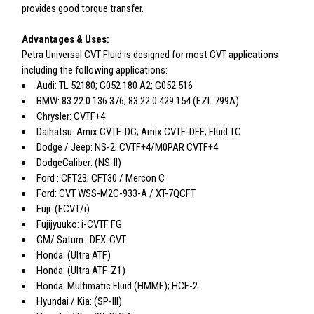
provides good torque transfer.
Advantages & Uses:
Petra Universal CVT Fluid is designed for most CVT applications
including the following applications:
Audi: TL 52180; G052 180 A2; G052 516
BMW: 83 22 0 136 376; 83 22 0 429 154 (EZL 799A)
Chrysler: CVTF+4
Daihatsu: Amix CVTF-DC; Amix CVTF-DFE; Fluid TC
Dodge / Jeep: NS-2; CVTF+4/M0PAR CVTF+4
DodgeCaliber: (NS-II)
Ford : CFT23; CFT30 / Mercon C
Ford: CVT WSS-M2C-933-A / XT-7QCFT
Fuji: (ECVT/i)
Fujijyuuko: i-CVTF FG
GM/ Saturn : DEX-CVT
Honda: (Ultra ATF)
Honda: (Ultra ATF-Z1)
Honda: Multimatic Fluid (HMMF); HCF-2
Hyundai / Kia: (SP-III)