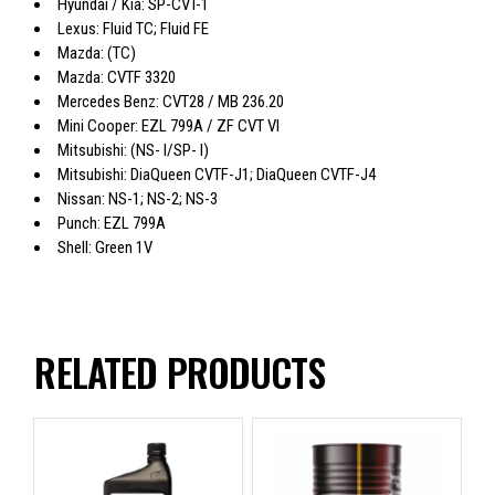
Hyundai / Kia: SP-CVT-1
Lexus: Fluid TC; Fluid FE
Mazda: (TC)
Mazda: CVTF 3320
Mercedes Benz: CVT28 / MB 236.20
Mini Cooper: EZL 799A / ZF CVT Vl
Mitsubishi: (NS- I/SP- I)
Mitsubishi: DiaQueen CVTF-J1; DiaQueen CVTF-J4
Nissan: NS-1; NS-2; NS-3
Punch: EZL 799A
Shell: Green 1V
RELATED PRODUCTS