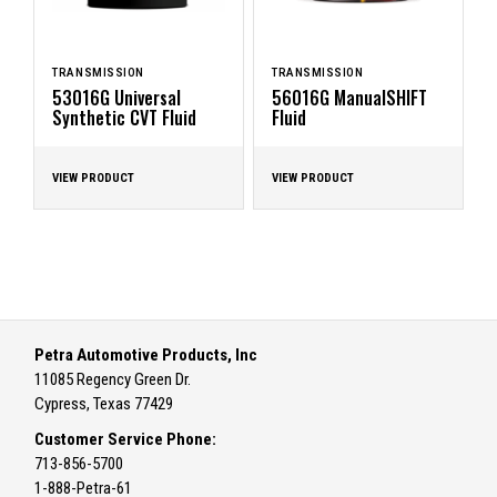
TRANSMISSION
TRANSMISSION
53016G Universal
56016G ManualSHIFT
Synthetic CVT Fluid
Fluid
VIEW PRODUCT
VIEW PRODUCT
Petra Automotive Products, Inc
11085 Regency Green Dr.
Cypress, Texas 77429
Customer Service Phone:
713-856-5700
1-888-Petra-61