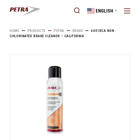
Skip
to
ENGLISH
the
▼
content
HOME
PRODUCTS
PETRA
BRAKE
6001BCA NON-
CHLORINATED BRAKE CLEANER – CALIFORNIA