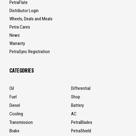
PetraFlate
Distributor Login
Wheels, Deals and Meals
Petra Cares
News
Warranty
PetraSync Registration
CATEGORIES
Oil
Differential
Fuel
Shop
Diesel
Battery
Cooling
AC
Transmission
PetraBlades
Brake
PetraShield