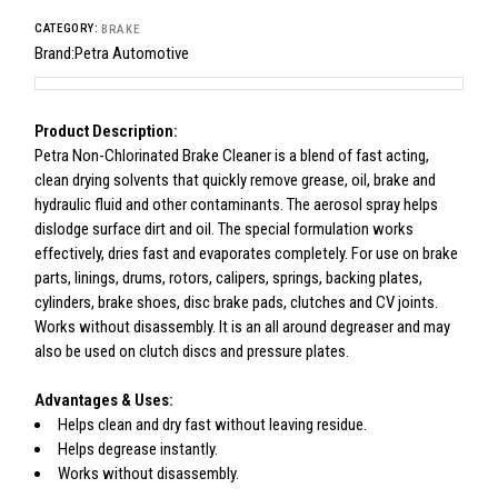
CATEGORY:
BRAKE
Brand:
Petra Automotive
Product Description:
Petra Non-Chlorinated Brake Cleaner is a blend of fast acting,
clean drying solvents that quickly remove grease, oil, brake and
hydraulic fluid and other contaminants. The aerosol spray helps
dislodge surface dirt and oil. The special formulation works
effectively, dries fast and evaporates completely. For use on brake
parts, linings, drums, rotors, calipers, springs, backing plates,
cylinders, brake shoes, disc brake pads, clutches and CV joints.
Works without disassembly. It is an all around degreaser and may
also be used on clutch discs and pressure plates.
Advantages & Uses:
Helps clean and dry fast without leaving residue.
Helps degrease instantly.
Works without disassembly.