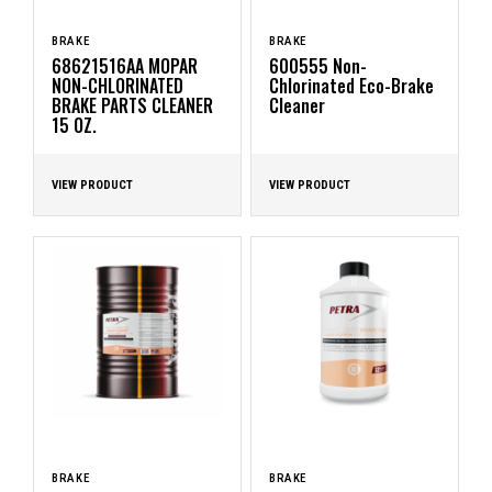
BRAKE
BRAKE
68621516AA MOPAR
600555 Non-
NON-CHLORINATED
Chlorinated Eco-Brake
BRAKE PARTS CLEANER
Cleaner
15 OZ.
VIEW PRODUCT
VIEW PRODUCT
BRAKE
BRAKE