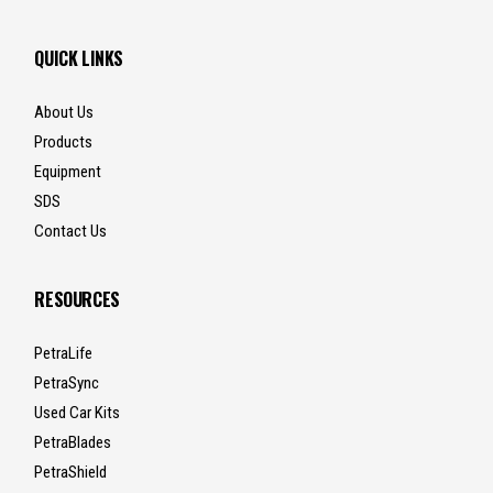
QUICK LINKS
About Us
Products
Equipment
SDS
Contact Us
RESOURCES
PetraLife
PetraSync
Used Car Kits
PetraBlades
PetraShield