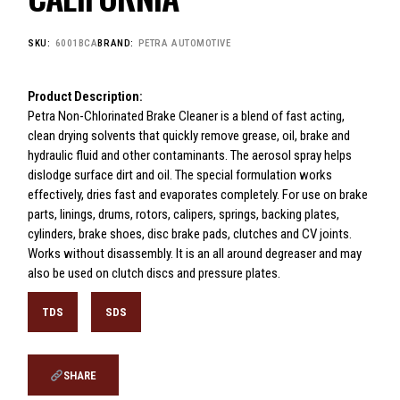
SKU:
6001BCA
BRAND:
PETRA AUTOMOTIVE
Product Description:
Petra Non-Chlorinated Brake Cleaner is a blend of fast acting,
clean drying solvents that quickly remove grease, oil, brake and
hydraulic fluid and other contaminants. The aerosol spray helps
dislodge surface dirt and oil. The special formulation works
effectively, dries fast and evaporates completely. For use on brake
parts, linings, drums, rotors, calipers, springs, backing plates,
cylinders, brake shoes, disc brake pads, clutches and CV joints.
Works without disassembly. It is an all around degreaser and may
also be used on clutch discs and pressure plates.
TDS
SDS
SHARE