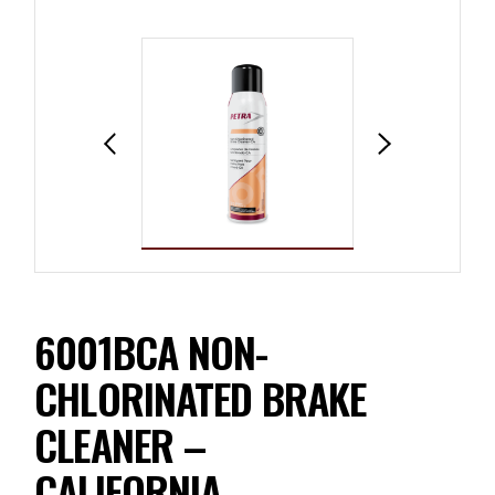
6001BCA NON-
CHLORINATED BRAKE
CLEANER –
CALIFORNIA