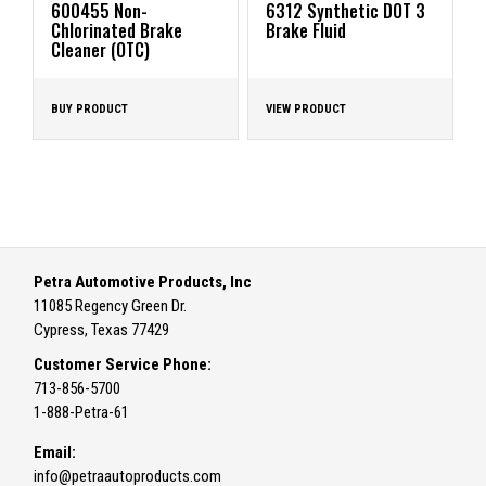
600455 Non-
6312 Synthetic DOT 3
Chlorinated Brake
Brake Fluid
Cleaner (OTC)
BUY PRODUCT
VIEW PRODUCT
Petra Automotive Products, Inc
11085 Regency Green Dr.
Cypress, Texas 77429
Customer Service Phone:
713-856-5700
1-888-Petra-61
Email:
info@petraautoproducts.com