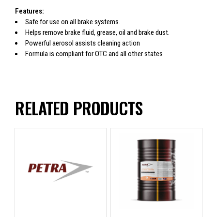
Features:
Safe for use on all brake systems.
Helps remove brake fluid, grease, oil and brake dust.
Powerful aerosol assists cleaning action
Formula is compliant for OTC and all other states
RELATED PRODUCTS