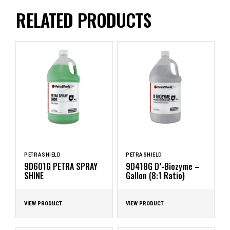
RELATED PRODUCTS
PETRASHIELD
PETRASHIELD
9D601G PETRA SPRAY
9D418G D’-Biozyme –
SHINE
Gallon (8:1 Ratio)
VIEW PRODUCT
VIEW PRODUCT