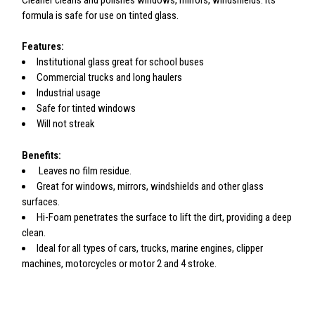
Cleaner cleans and polishes windows, mirrors, windshields. Its
formula is safe for use on tinted glass.
Features:
Institutional glass great for school buses
Commercial trucks and long haulers
Industrial usage
Safe for tinted windows
Will not streak
Benefits:
Leaves no film residue.
Great for windows, mirrors, windshields and other glass
surfaces.
Hi-Foam penetrates the surface to lift the dirt, providing a deep
clean.
Ideal for all types of cars, trucks, marine engines, clipper
machines, motorcycles or motor 2 and 4 stroke.