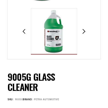
9005G GLASS
CLEANER
SKU:
9005G
BRAND:
PETRA AUTOMOTIVE