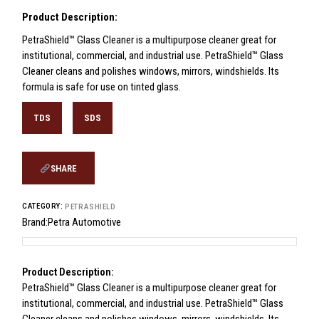
Product Description:
PetraShield™ Glass Cleaner is a multipurpose cleaner great for
institutional, commercial, and industrial use. PetraShield™ Glass
Cleaner cleans and polishes windows, mirrors, windshields. Its
formula is safe for use on tinted glass.
TDS
SDS
SHARE
CATEGORY:
PETRASHIELD
Brand:
Petra Automotive
Product Description:
PetraShield™ Glass Cleaner is a multipurpose cleaner great for
institutional, commercial, and industrial use. PetraShield™ Glass