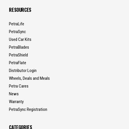
RESOURCES
PetraLife
PetraSync
Used Car Kits
PetraBlades
PetraShield
PetraFlate
Distributor Login
Wheels, Deals and Meals
Petra Cares
News
Warranty
PetraSync Registration
CATEGORIES