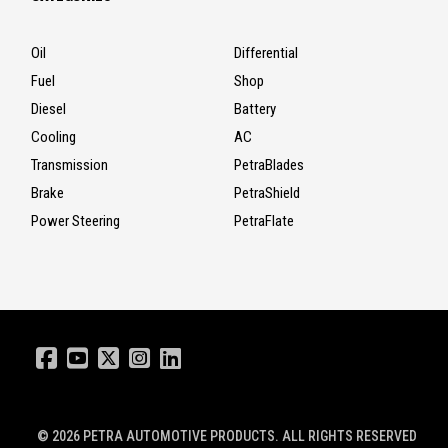
Oil
Differential
Fuel
Shop
Diesel
Battery
Cooling
AC
Transmission
PetraBlades
Brake
PetraShield
Power Steering
PetraFlate
© 2026
PETRA AUTOMOTIVE PRODUCTS
. ALL RIGHTS RESERVED