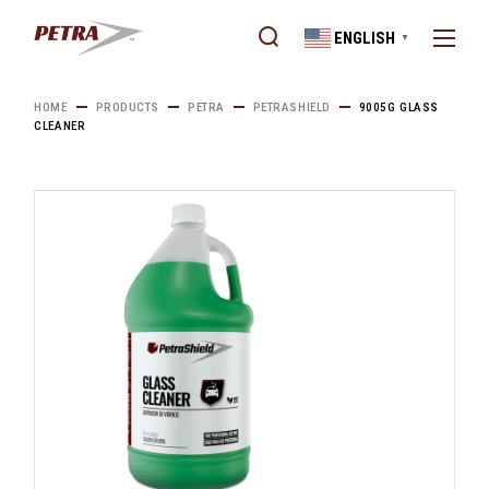
Skip
to
ENGLISH
the
▼
content
HOME
PRODUCTS
PETRA
PETRASHIELD
9005G GLASS
CLEANER