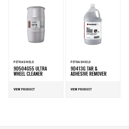
PETRASHIELD
PETRASHIELD
9D504G55 ULTRA
9D413G TAR &
WHEEL CLEANER
ADHESIVE REMOVER
VIEW PRODUCT
VIEW PRODUCT