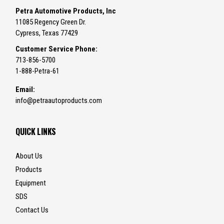
Petra Automotive Products, Inc
11085 Regency Green Dr.
Cypress, Texas 77429
Customer Service Phone:
713-856-5700
1-888-Petra-61
Email:
info@petraautoproducts.com
QUICK LINKS
About Us
Products
Equipment
SDS
Contact Us