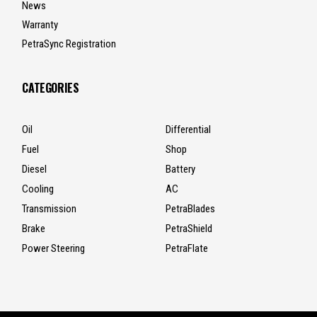
News
Warranty
PetraSync Registration
CATEGORIES
Oil
Differential
Fuel
Shop
Diesel
Battery
Cooling
AC
Transmission
PetraBlades
Brake
PetraShield
Power Steering
PetraFlate