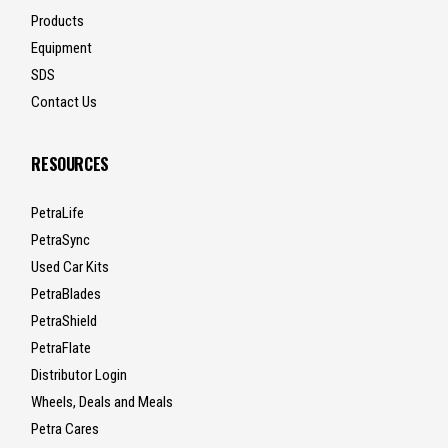
Products
Equipment
SDS
Contact Us
RESOURCES
PetraLife
PetraSync
Used Car Kits
PetraBlades
PetraShield
PetraFlate
Distributor Login
Wheels, Deals and Meals
Petra Cares