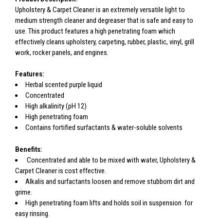
Upholstery & Carpet Cleaner is an extremely versatile light to
medium strength cleaner and degreaser that is safe and easy to
use. This product features a high penetrating foam which
effectively cleans upholstery, carpeting, rubber, plastic, vinyl, grill
work, rocker panels, and engines.
Features:
Herbal scented purple liquid
Concentrated
High alkalinity (pH 12)
High penetrating foam
Contains fortified surfactants & water-soluble solvents
Benefits:
Concentrated and able to be mixed with water, Upholstery &
Carpet Cleaner is cost effective.
Alkalis and surfactants loosen and remove stubborn dirt and
grime.
High penetrating foam lifts and holds soil in suspension for
easy rinsing.