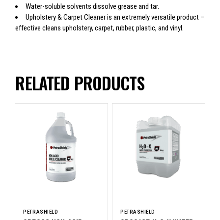
Water-soluble solvents dissolve grease and tar.
Upholstery & Carpet Cleaner is an extremely versatile product –
effective cleans upholstery, carpet, rubber, plastic, and vinyl.
RELATED PRODUCTS
PETRASHIELD
PETRASHIELD