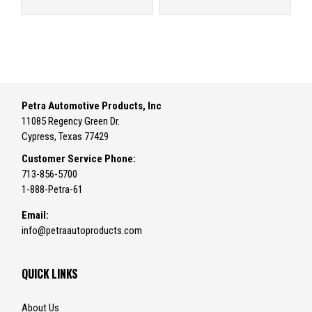
Petra Automotive Products, Inc
11085 Regency Green Dr.
Cypress, Texas 77429
Customer Service Phone:
713-856-5700
1-888-Petra-61
Email:
info@petraautoproducts.com
QUICK LINKS
About Us