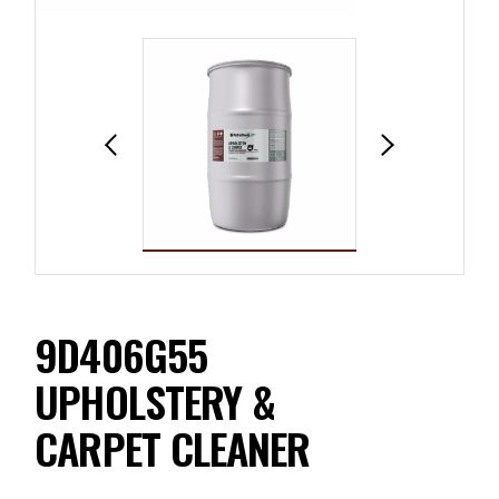
9D406G55
UPHOLSTERY &
CARPET CLEANER