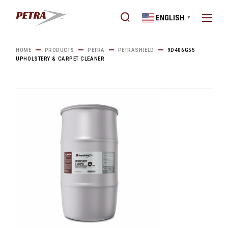
Skip
to
ENGLISH
the
▼
content
HOME
PRODUCTS
PETRA
PETRASHIELD
9D406G55
UPHOLSTERY & CARPET CLEANER