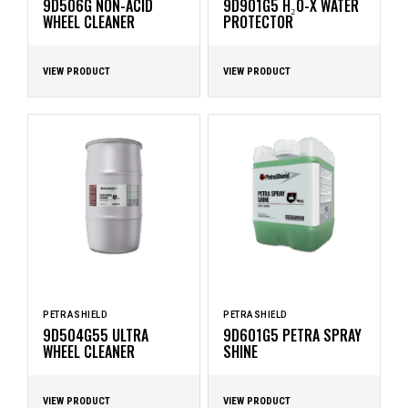
9D506G NON-ACID
9D901G5 H₂O-X WATER
WHEEL CLEANER
PROTECTOR
VIEW PRODUCT
VIEW PRODUCT
PETRASHIELD
PETRASHIELD
9D504G55 ULTRA
9D601G5 PETRA SPRAY
WHEEL CLEANER
SHINE
VIEW PRODUCT
VIEW PRODUCT