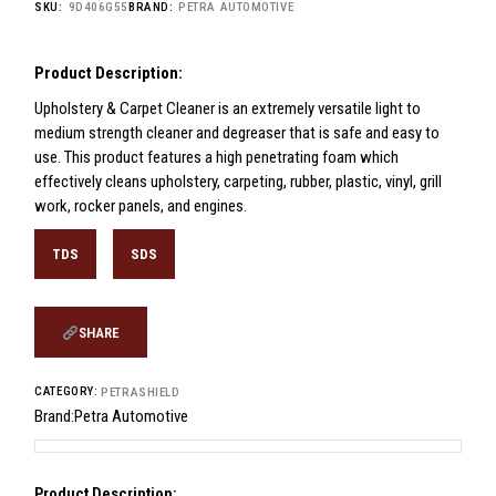
SKU:
9D406G55
BRAND:
PETRA AUTOMOTIVE
Product Description:
Upholstery & Carpet Cleaner is an extremely versatile light to
medium strength cleaner and degreaser that is safe and easy to
use. This product features a high penetrating foam which
effectively cleans upholstery, carpeting, rubber, plastic, vinyl, grill
work, rocker panels, and engines.
TDS
SDS
SHARE
CATEGORY:
PETRASHIELD
Brand:
Petra Automotive
Product Description: