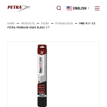
Skip
to
ENGLISH
the
▼
content
HOME
PRODUCTS
PETRA
PETRABLADES
PWB-R11-CS
PETRA PREMIUM REAR BLADE 11″