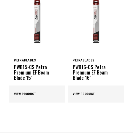
PETRABLADES
PETRABLADES
PWB15-CS Petra
PWB16-CS Petra
Premium EF Beam
Premium EF Beam
Blade 15″
Blade 16″
VIEW PRODUCT
VIEW PRODUCT