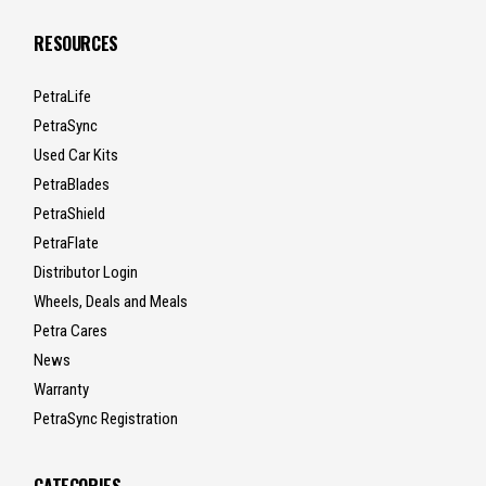
RESOURCES
PetraLife
PetraSync
Used Car Kits
PetraBlades
PetraShield
PetraFlate
Distributor Login
Wheels, Deals and Meals
Petra Cares
News
Warranty
PetraSync Registration