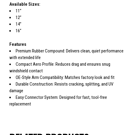
Available Sizes:
11”
12”
14”
16”
Features
Premium Rubber Compound: Delivers clean, quiet performance
with extended life
Compact Aero Profile: Reduces drag and ensures snug
windshield contact
OE-Style Arm Compatibility: Matches factory look and fit
Durable Construction: Resists cracking, splitting, and UV
damage
Easy Connector System: Designed for fast, tool-free
replacement