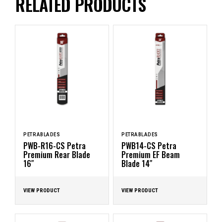
RELATED PRODUCTS
PETRABLADES
PETRABLADES
PWB-R16-CS Petra
PWB14-CS Petra
Premium Rear Blade
Premium EF Beam
16″
Blade 14″
VIEW PRODUCT
VIEW PRODUCT