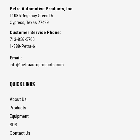
Petra Automotive Products, Inc
11085 Regency Green Dr.
Cypress, Texas 77429
Customer Service Phone:
713-856-5700
1-888-Petra-61
Email:
info@petraautoproducts.com
QUICK LINKS
About Us
Products
Equipment
SDS
Contact Us