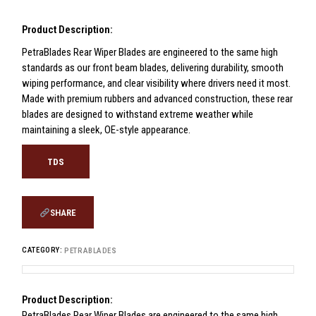
Product Description:
PetraBlades Rear Wiper Blades are engineered to the same high
standards as our front beam blades, delivering durability, smooth
wiping performance, and clear visibility where drivers need it most.
Made with premium rubbers and advanced construction, these rear
blades are designed to withstand extreme weather while
maintaining a sleek, OE-style appearance.
TDS
SHARE
CATEGORY:
PETRABLADES
Product Description:
PetraBlades Rear Wiper Blades are engineered to the same high