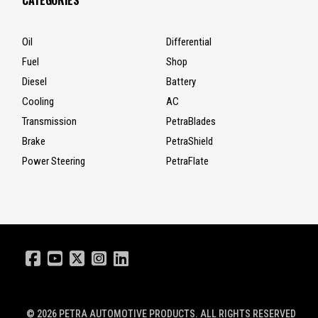
CATEGORIES
Oil
Differential
Fuel
Shop
Diesel
Battery
Cooling
AC
Transmission
PetraBlades
Brake
PetraShield
Power Steering
PetraFlate
© 2026
PETRA AUTOMOTIVE PRODUCTS
. ALL RIGHTS RESERVED