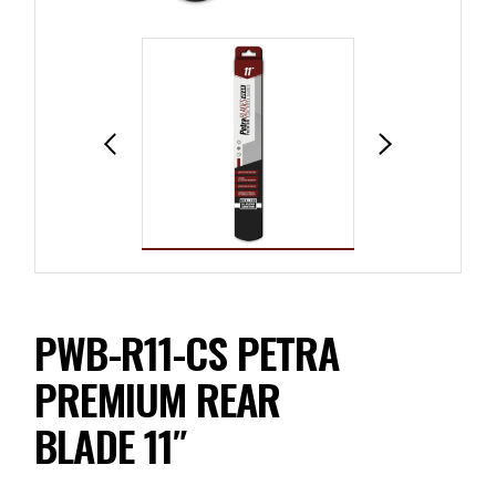
PWB-R11-CS PETRA
PREMIUM REAR
BLADE 11″