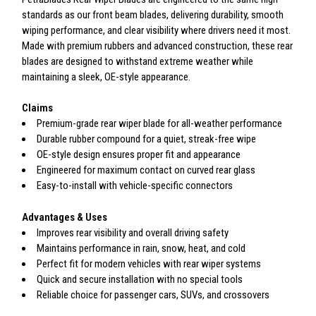
standards as our front beam blades, delivering durability, smooth
wiping performance, and clear visibility where drivers need it most.
Made with premium rubbers and advanced construction, these rear
blades are designed to withstand extreme weather while
maintaining a sleek, OE-style appearance.
Claims
Premium-grade rear wiper blade for all-weather performance
Durable rubber compound for a quiet, streak-free wipe
OE-style design ensures proper fit and appearance
Engineered for maximum contact on curved rear glass
Easy-to-install with vehicle-specific connectors
Advantages & Uses
Improves rear visibility and overall driving safety
Maintains performance in rain, snow, heat, and cold
Perfect fit for modern vehicles with rear wiper systems
Quick and secure installation with no special tools
Reliable choice for passenger cars, SUVs, and crossovers